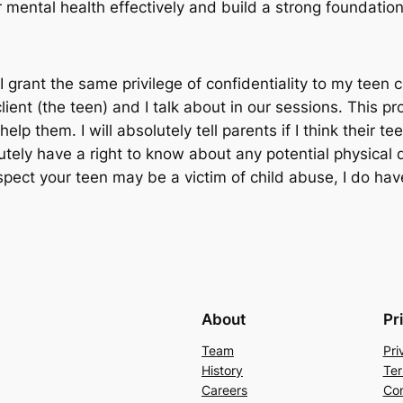
mental health effectively and build a strong foundation 
 grant the same privilege of confidentiality to my teen cl
lient (the teen) and I talk about in our sessions. This p
 help them. I
will
absolutely tell parents if I think their t
utely have a right to know about any potential physical 
ect your teen may be a victim of child abuse, I do have 
About
Pr
Team
Pri
History
Ter
Careers
Con