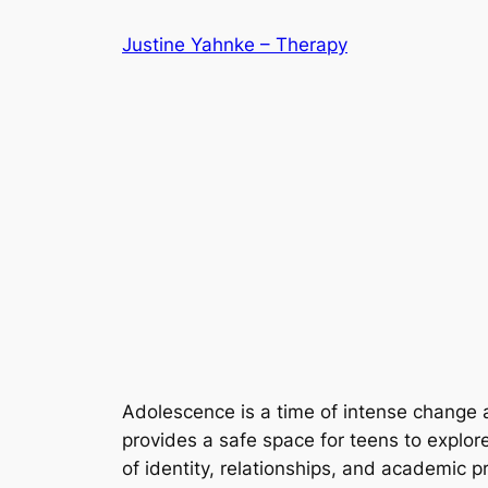
Skip
Justine Yahnke – Therapy
to
content
Adolescence is a time of intense change an
provides a safe space for teens to explore 
of identity, relationships, and academic 