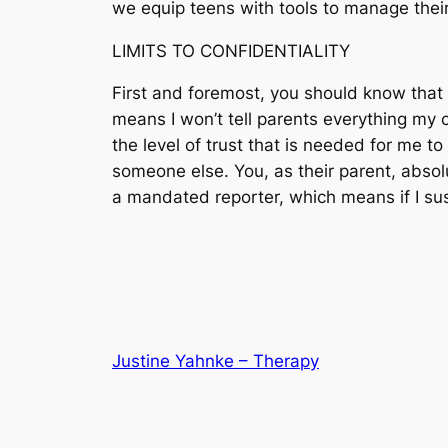
we equip teens with tools to manage their 
LIMITS TO CONFIDENTIALITY
First and foremost, you should know that I
means I won’t tell parents everything my c
the level of trust that is needed for me to
someone else. You, as their parent, absol
a mandated reporter, which means if I susp
Justine Yahnke – Therapy