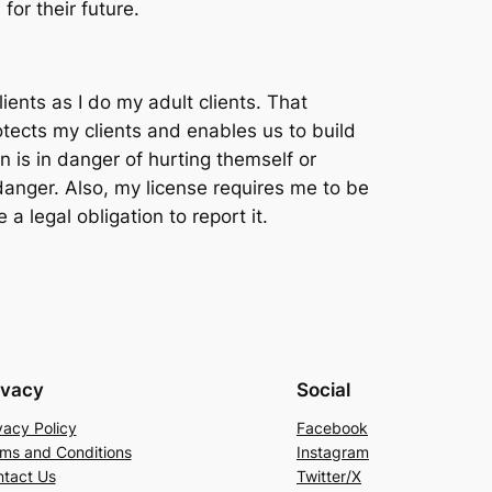
for their future.
ients as I do my adult clients. That
rotects my clients and enables us to build
een is in danger of hurting themself or
danger. Also, my license requires me to be
a legal obligation to report it.
ivacy
Social
vacy Policy
Facebook
ms and Conditions
Instagram
tact Us
Twitter/X