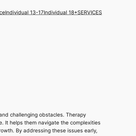
ce
Individual 13-17
Individual 18+
SERVICES
s and challenging obstacles. Therapy
ce. It helps them navigate the complexities
rowth. By addressing these issues early,