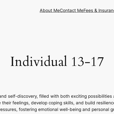
About Me
Contact Me
Fees & Insuran
Individual 13-17
d self-discovery, filled with both exciting possibilitie
their feelings, develop coping skills, and build resilien
pressures, fostering emotional well-being and personal g